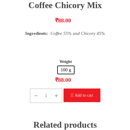
Coffee Chicory Mix
₹
88.00
Ingredients:
Coffee 55% and Chicory 45%
Weight
100 g
₹
88.00
Add to cart
Related products