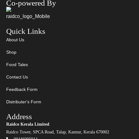
Co-powered By
Quick Links
About Us
Shop
Food Tales
Contact Us
Feedback Form
Distributer's Form
Address
Raidco Kerala Limited
Raidco Tower, SPCA Road, Talap, Kannur, Kerala 670002