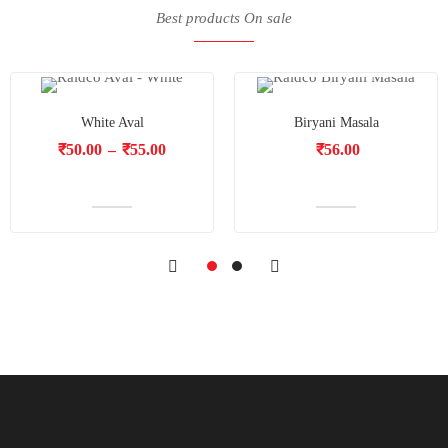
Best products On sale
White Aval
Biryani Masala
₹
50.00
–
₹
55.00
₹
56.00