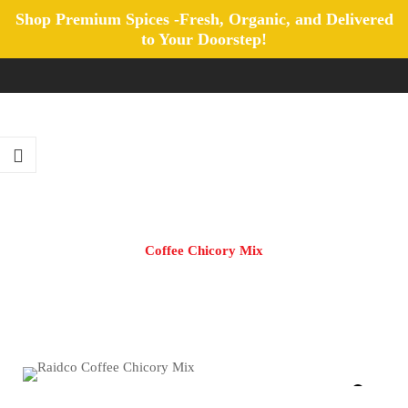
Shop Premium Spices -Fresh, Organic, and Delivered
to Your Doorstep!
Coffee Chicory Mix
Home
/
All Products
/
Coffee Chicory Mix