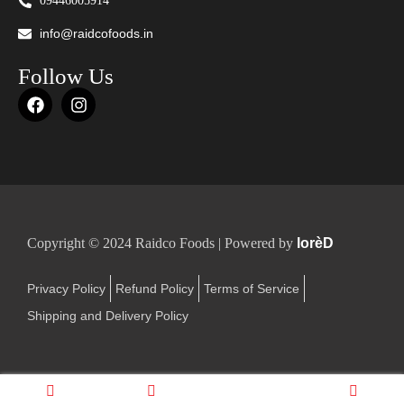
09446005914
info@raidcofoods.in
Follow Us
Copyright © 2024 Raidco Foods | Powered by
lorèD
Privacy Policy
Refund Policy
Terms of Service
Shipping and Delivery Policy